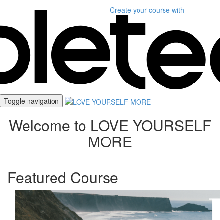
Create your course
with
Toggle navigation
Welcome to LOVE YOURSELF
MORE
Featured Course