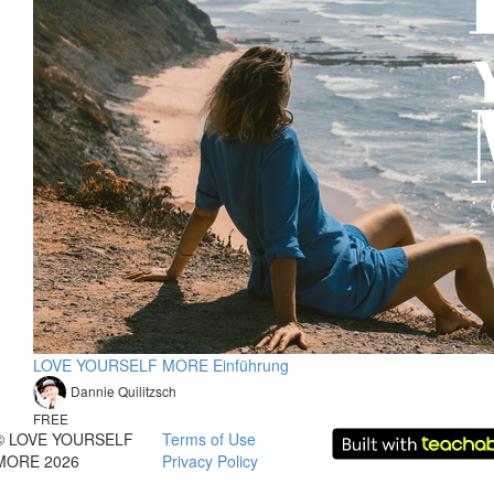
LOVE YOURSELF MORE Einführung
Dannie Quilitzsch
FREE
© LOVE YOURSELF
Terms of Use
MORE 2026
Privacy Policy